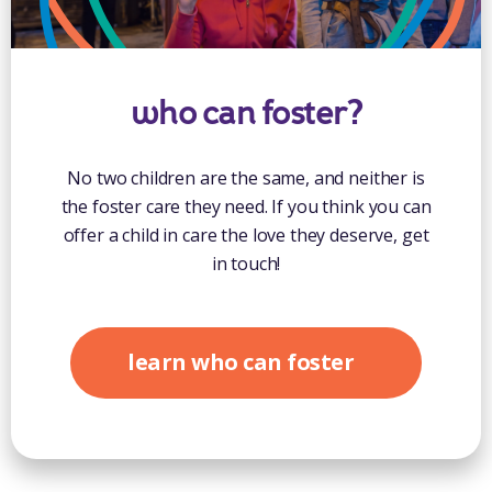
who can foster?
No two children are the same, and neither is
the foster care they need. If you think you can
offer a child in care the love they deserve, get
in touch!
learn who can foster