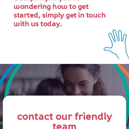
wondering how to get
started, simply get in touch
with us today.
contact our friendly
team