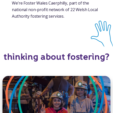
We’re Foster Wales Caerphilly, part of the
national non-profit network of 22 Welsh Local
Authority fostering services.
thinking about fostering?