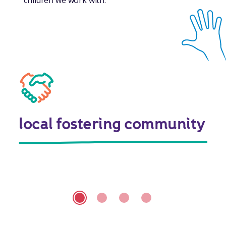
local fostering community