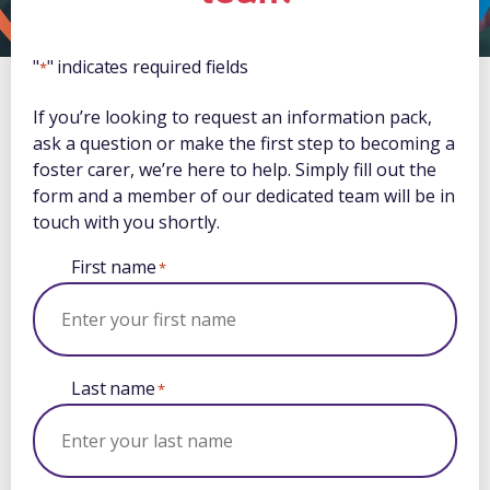
"
" indicates required fields
*
If you’re looking to request an information pack,
ask a question or make the first step to becoming a
foster carer, we’re here to help. Simply fill out the
form and a member of our dedicated team will be in
touch with you shortly.
First name
*
Last name
*