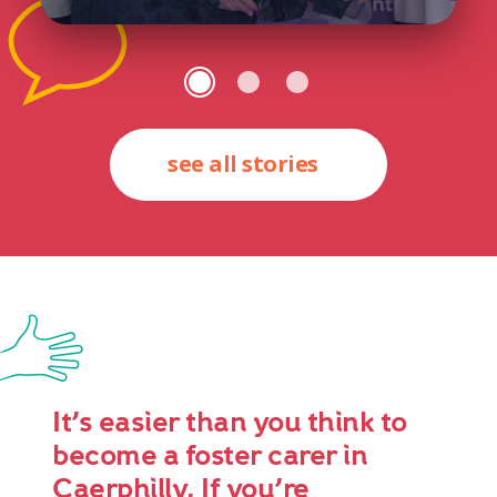
see all stories
It’s easier than you think to
become a foster carer in
Caerphilly. If you’re