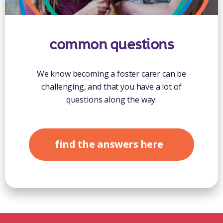
common questions
We know becoming a foster carer can be
challenging, and that you have a lot of
questions along the way.
find the answers here