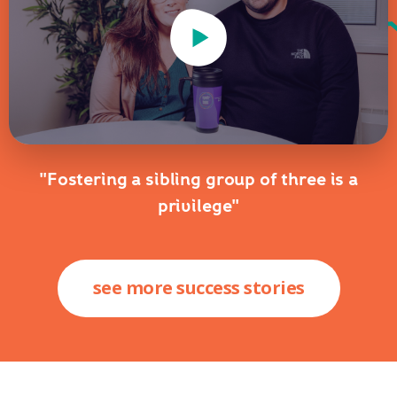
Play Video
"Fostering a sibling group of three is a
privilege"
see more success stories