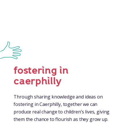
fostering in
caerphilly
Through sharing knowledge and ideas on
fostering in Caerphilly, together we can
produce real change to children’s lives, giving
them the chance to flourish as they grow up.