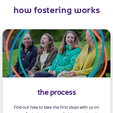
how fostering works
the process
Find out how to take the first steps with us on