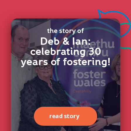
the story of
Deb & Ian:
celebrating 30
years of fostering!
read story