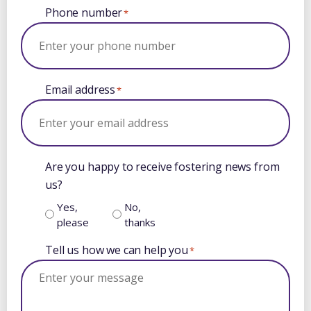
Phone number
*
Email address
*
Are you happy to receive fostering news from
us?
Yes,
No,
please
thanks
Tell us how we can help you
*