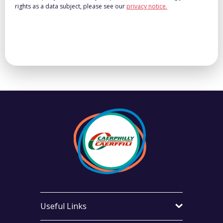
rights as a data subject, please see our
privacy notice.
Useful Links