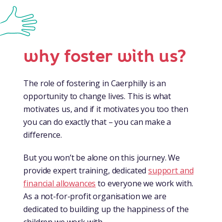
why foster with us?
The role of fostering in Caerphilly is an
opportunity to change lives. This is what
motivates us, and if it motivates you too then
you can do exactly that – you can make a
difference.
But you won’t be alone on this journey. We
provide expert training, dedicated
support and
financial allowances
to everyone we work with.
As a not-for-profit organisation we are
dedicated to building up the happiness of the
children we work with.