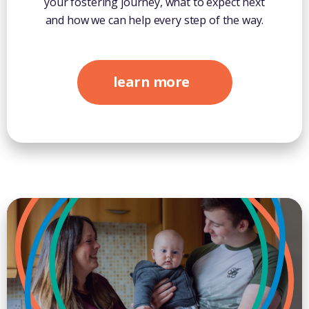
your fostering journey, what to expect next
and how we can help every step of the way.
learn more