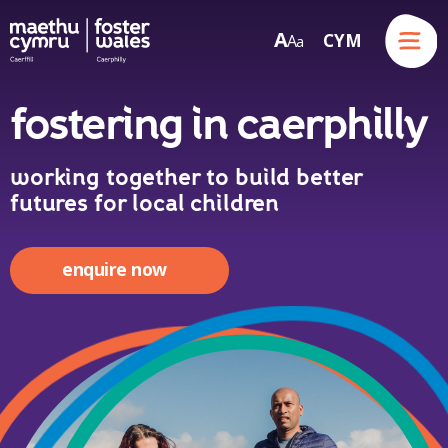
Menu
A
CYM
A
a
Skip to content
fostering in caerphilly
working together to build better
futures for local children
enquire now