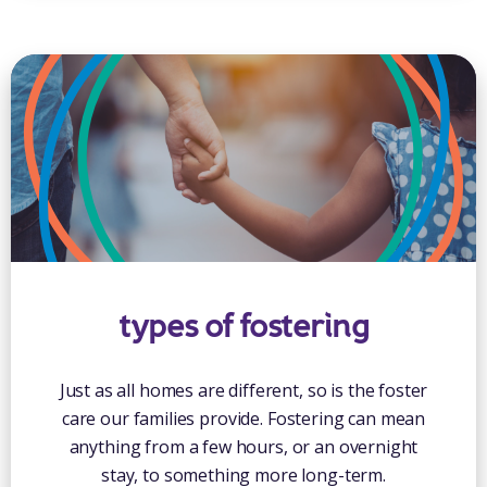
types of fostering
Just as all homes are different, so is the foster
care our families provide. Fostering can mean
anything from a few hours, or an overnight
stay, to something more long-term.