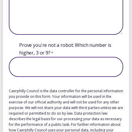
Prove you're not a robot: Which number is
higher, 3 or 9?
*
Caerphilly Council is the data controller for the personal information
you provide on this form. Your information will be used in the
exercise of our official authority and will not be used for any other
purpose. We will not share your data with third parties unless we are
required or permitted to do so by law. Data protection law
describes the legal basis for our processing your data as necessary
for the performance of a public task. For further information about
how Caerphilly Council uses your personal data, including your