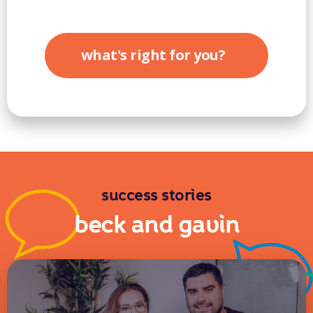
what's right for you?
success stories
beck and gavin